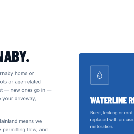
NABY.
Burnaby home or
ots or age-related
out — new ones go in —
WATERLINE 
o your driveway,
Burst, leaking or root
replaced with precisio
 Mainland means we
restoration.
y permitting flow, and