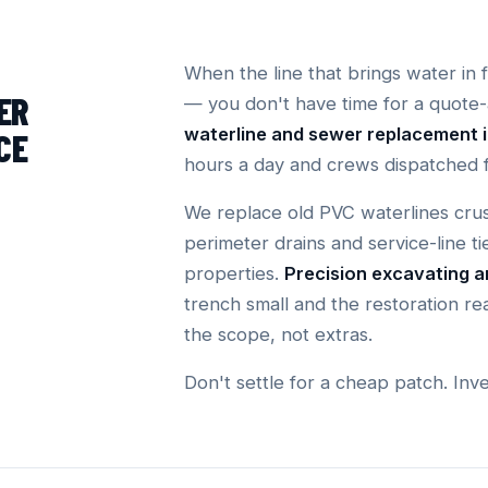
When the line that brings water in 
ER
— you don't have time for a quote
waterline and sewer replacement 
CE
hours a day and crews dispatched 
We replace old PVC waterlines crus
perimeter drains and service-line ti
properties.
Precision excavating 
trench small and the restoration rea
the scope, not extras.
Don't settle for a cheap patch. Inv