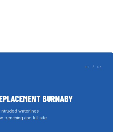
01 / 03
REPLACEMENT BURNABY
-intruded waterlines
n trenching and full site