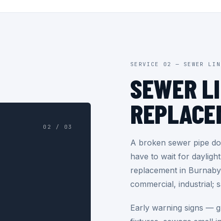
SERVICE 02 — SEWER LIN
SEWER L
REPLACE
02 / 03
A broken sewer pipe doe
have to wait for dayligh
replacement in Burnaby 
commercial, industrial; 
Early warning signs — gu