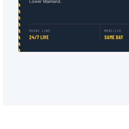
Lower Mainland.
PHONE LINE
MOBILIZE
24/7 LIVE
SAME DAY