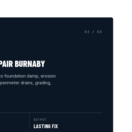
03 / 03
PAIR BURNABY
to foundation damp, erosion
erimeter drains, grading,
OUTPUT
LASTING FIX