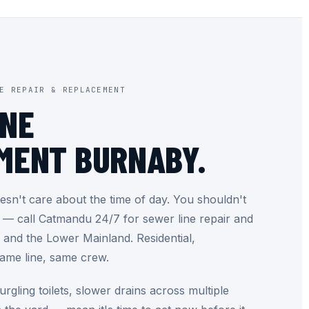
E REPAIR & REPLACEMENT
INE
MENT BURNABY.
sn't care about the time of day. You shouldn't
t — call Catmandu 24/7 for sewer line repair and
and the Lower Mainland. Residential,
same line, same crew.
rgling toilets, slower drains across multiple