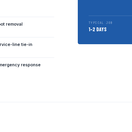
TYPICAL JOB
oot removal
1–2 DAYS
rvice-line tie-in
mergency response