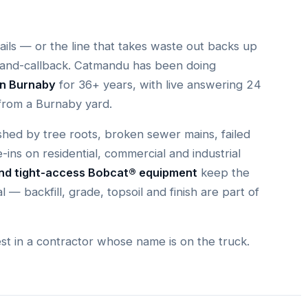
fails — or the line that takes waste out backs up
-and-callback. Catmandu has been doing
in Burnaby
for 36+ years, with live answering 24
from a Burnaby yard.
hed by tree roots, broken sewer mains, failed
e-ins on residential, commercial and industrial
and tight-access Bobcat® equipment
keep the
l — backfill, grade, topsoil and finish are part of
est in a contractor whose name is on the truck.