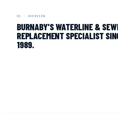
01 · OVERVIEW
BURNABY'S WATERLINE & SEW
REPLACEMENT SPECIALIST SIN
1989.