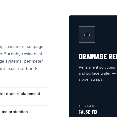
mp, basement seepage,
n Burnaby residential
DRAINAGE RE
ge systems, perimeter
Permanent solutions 
nt fixes, not band-
and surface water — p
slope, sumps.
ter drain replacement
APPROACH
CAUSE-FIX
tion protection