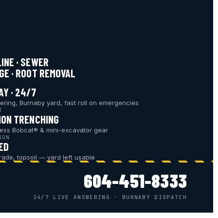
INE · SEWER
GE · ROOT REMOVAL
AY · 24/7
ering, Burnaby yard, fast roll on emergencies
T
ION TRENCHING
ess Bobcat® & mini-excavator gear
ION
ED
grade, topsoil — yard left usable
604-451-8333
24/7 LIVE ANSWERING · BURNABY DISPATCH