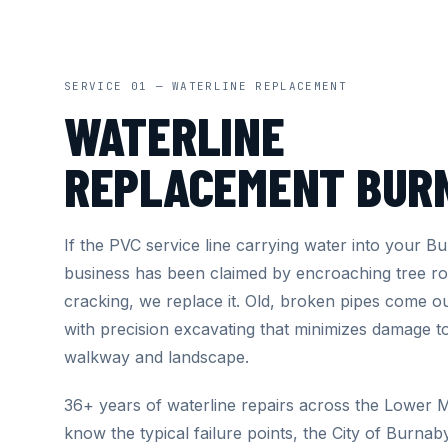
SERVICE 01 — WATERLINE REPLACEMENT
WATERLINE
REPLACEMENT BUR
If the PVC service line carrying water into your 
business has been claimed by encroaching tree ro
cracking, we replace it. Old, broken pipes come 
with precision excavating that minimizes damage t
walkway and landscape.
36+ years of waterline repairs across the Lower
know the typical failure points, the City of Burnab