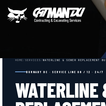
HOME
/
SERVICES
/
WATERLINE & SEWER REPLACEMENT BU
BURNABY BC · SERVICE LINE 08 / 12 · 24/7
WATERLINE 