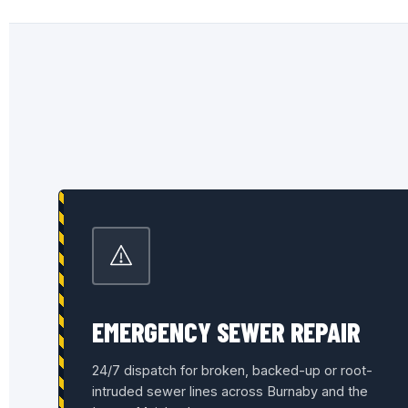
EMERGENCY SEWER REPAIR
24/7 dispatch for broken, backed-up or root-
intruded sewer lines across Burnaby and the