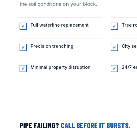
the soil conditions on your block.
Full waterline replacement
Tree r
✓
✓
Precision trenching
City se
✓
✓
Minimal property disruption
24/7 e
✓
✓
PIPE FAILING?
CALL BEFORE IT BURSTS.