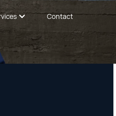
rvices
Contact