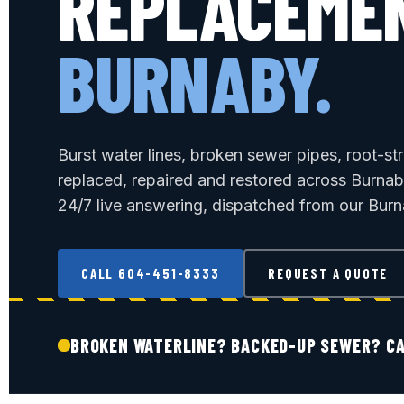
REPLACEME
BURNABY.
Burst water lines, broken sewer pipes, root-st
replaced, repaired and restored across Burna
24/7 live answering, dispatched from our Burn
CALL 604-451-8333
REQUEST A QUOTE
BROKEN WATERLINE? BACKED-UP SEWER? CA