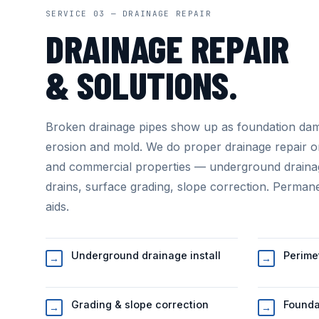
SERVICE 03 — DRAINAGE REPAIR
DRAINAGE REPAIR
& SOLUTIONS.
Broken drainage pipes show up as foundation da
erosion and mold. We do proper drainage repair o
and commercial properties — underground draina
drains, surface grading, slope correction. Permane
aids.
Underground drainage install
Perime
→
→
Grading & slope correction
Founda
→
→