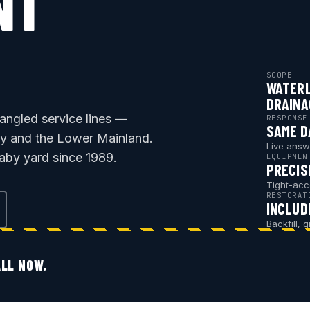
NT
SCOPE
WATERL
DRAINA
rangled service lines —
RESPONSE
SAME D
by and the Lower Mainland.
Live answ
aby yard since 1989.
EQUIPMEN
PRECIS
Tight-acc
RESTORAT
INCLUD
Backfill, 
LL NOW.