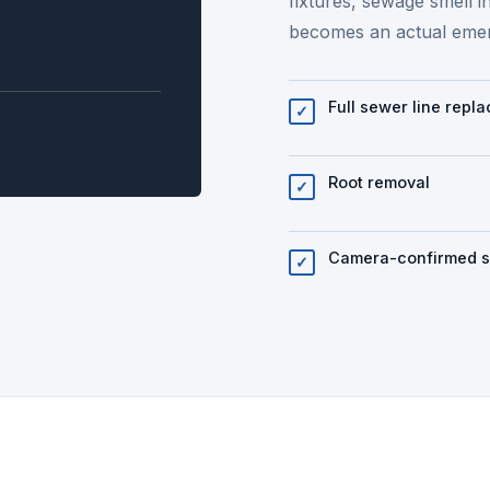
fixtures, sewage smell i
becomes an actual eme
Full sewer line repl
✓
Root removal
✓
Camera-confirmed 
✓