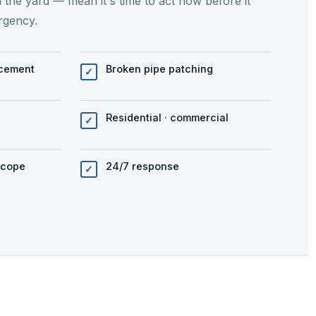
n the yard — mean it's time to act now before it
rgency.
acement
Broken pipe patching
✓
Residential · commercial
✓
scope
24/7 response
✓