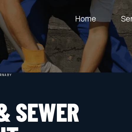
Home
Se
RNABY
& SEWER